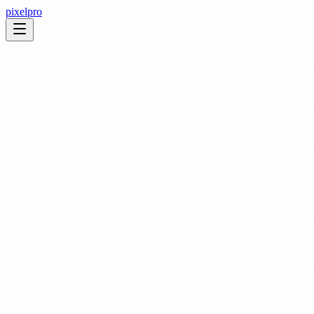
pixelpro
We provide high quality event photography designed to capture the
energy, emotion and storytelling of every moment. Our
photographers are trained to document events with precision,
creativity and a strong understanding of brand requirements,
ensuring that every image reflects the professionalism and
atmosphere of your programme.
We cover a wide range of photography needs such as: