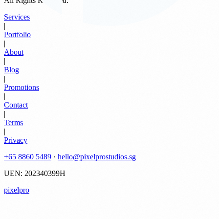
All Rights Reserved.
Services
|
Portfolio
|
About
|
Blog
|
Promotions
|
Contact
|
Terms
|
Privacy
+65 8860 5489
·
hello@pixelprostudios.sg
UEN: 202340399H
pixelpro