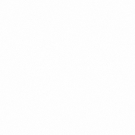
Corporate event coverage
Product launches and brand activations
Conferences, seminars and award ceremonies
Community and grassroots events
Roadshows and mall events
Team bonding and company retreats
Media, PR and marketing content
Candid lifestyle photography
Group photos and VIP shots
On site corporate headshots
Our photographers work with a combination of candid and planned
shots to tell the full story of your event. We understand how to
capture audience reactions, key speeches, stage highlights, brand
elements, venue ambience and interactions that matter.
Using professional full frame cameras and lenses, we ensure every
shot is sharp, well lit and colour accurate. For events with fast
movement or stage lighting, we use techniques that protect detail
and preserve the atmosphere without distortion. For corporate
settings, we focus on clarity, professionalism and consistency.
We handle fast delivery timelines, with edited photos often ready
within a few days, depending on the scope. If you need images