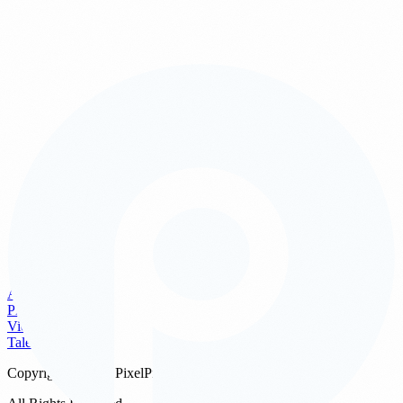
urgently for PR or same day posting, we can provide quick selects
on site or shortly after the event.
PixelPro Studios combines technical mastery with a young and
energetic team that works seamlessly with your event flow. The
result is a clean, polished and complete visual record that supports
your marketing, branding and memories for years to come.
See Our Work
Get a Quote
What types of events do you photograph in Singapore?
+
How many photographers do I need?
+
When will we receive the edited photos?
+
AV Systems
Can photography be booked together with AV or videography?
+
Photo
Video
Talent
Copyright ©
2026
PixelPro Studios Pte. Ltd.