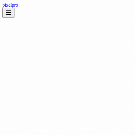
pixelpro
1. General
This website is operated by PixelPro Studios Pte. Ltd. We take your
privacy seriously and are committed to protecting your personal
data.
2. Browsing
If you are browsing this website, we do not collect information that
can identify you personally. Basic analytics data may be captured to
improve site performance, but this does not include personally
identifiable information.
3. Data Sharing