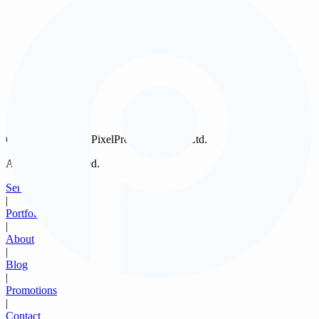
privacy policies of external websites, and we encourage you to
review the privacy statements of those sites before providing any
personal information.
6. Your Rights
If you wish to access, update, or request the removal of your
personal data from our records, you may email us at any time at
support@pixelprostudios.sg
. We will process your request in
accordance with PDPA requirements.
Copyright ©
2026
PixelPro Studios Pte. Ltd.
All Rights Reserved.
Services
|
Portfolio
|
About
|
Blog
|
Promotions
|
Contact