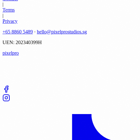
|
Terms
|
Privacy
+65 8860 5489
·
hello@pixelprostudios.sg
UEN: 202340399H
pixelpro