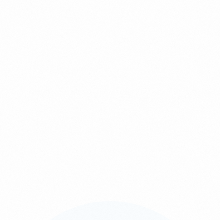
If you choose to contact us, submit a form, or send us an email
containing personal information, you consent to PixelPro using that
information for the purpose of responding to your enquiry or
delivering the requested services. We may share your data with
service providers directly involved in your project, but only when
necessary and always in compliance with the Personal Data
Protection Act (PDPA). We do not sell, rent, or disclose your
personal data to unauthorised third parties.
4. Data Retention
For your convenience, we may retain information you previously
provided so that you do not need to resubmit the same details. If any
information becomes outdated, please update us so we can provide
accurate service. Personal data will be kept only for as long as
required to fulfil the purpose for which it was collected.
5. External Links
Our website may contain links to external websites or third-party
platforms. These sites have their own privacy practices, which may
differ from ours. PixelPro is not responsible for the content or